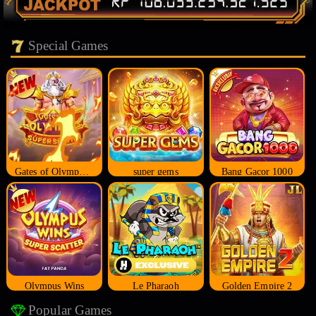
Special Games
Gates of Olympus Super Scatter
super gems
Bang Gacor 1000
Olympus Wins
Le Pharaoh
Golden Empire 2
Popular Games