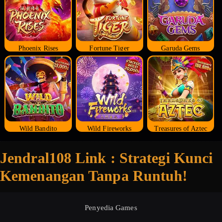
Phoenix Rises
Fortune Tiger
Garuda Gems
Wild Bandito
Wild Fireworks
Treasures of Aztec
Jendral108 Link : Strategi Kunci
Kemenangan Tanpa Runtuh!
Penyedia Games