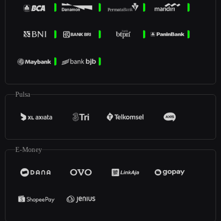
Pulsa
E-Money