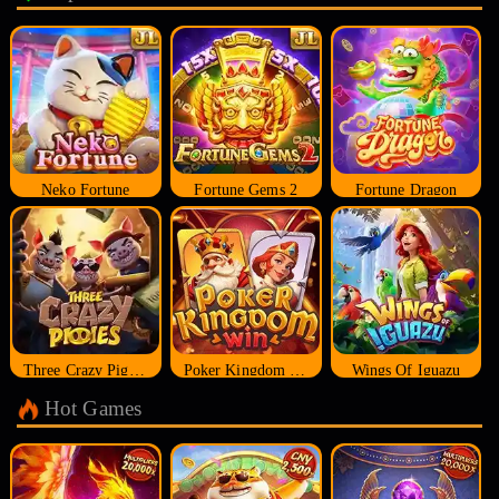
Neko Fortune
Fortune Gems 2
Fortune Dragon
Three Crazy Piggies
Poker Kingdom Win
Wings Of Iguazu
Hot Games