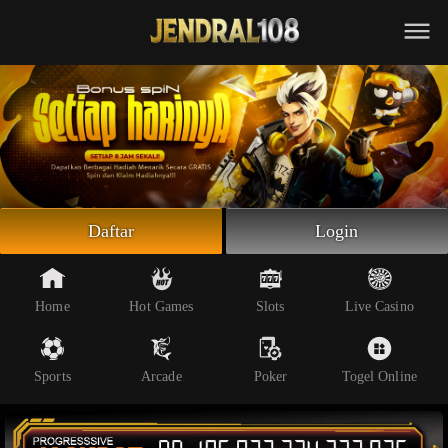
Beranda
Slot Online
Live Casino
Sportsbook
Arcade
Togel Online
Daftar
Login
Poker
Whatsapp
Home
Hot Games
Slots
Live Casino
Telegram
Sports
Arcade
Poker
Togel Online
Livechat