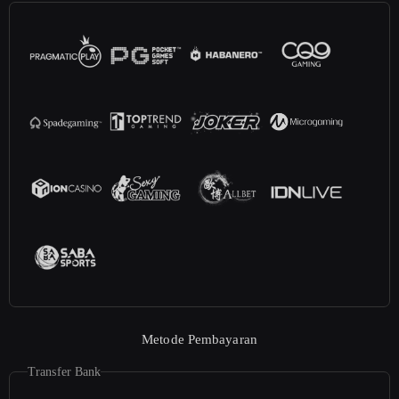
Metode Pembayaran
Transfer Bank